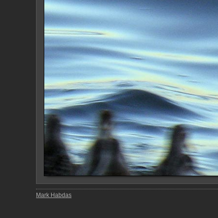
Mark Habdas