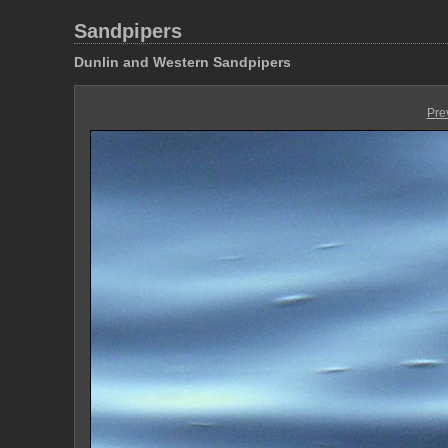
Sandpipers
Dunlin and Western Sandpipers
Pre