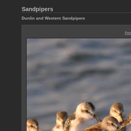
Sandpipers
Dunlin and Western Sandpipers
Pre