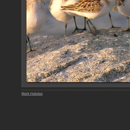
Mark Habdas