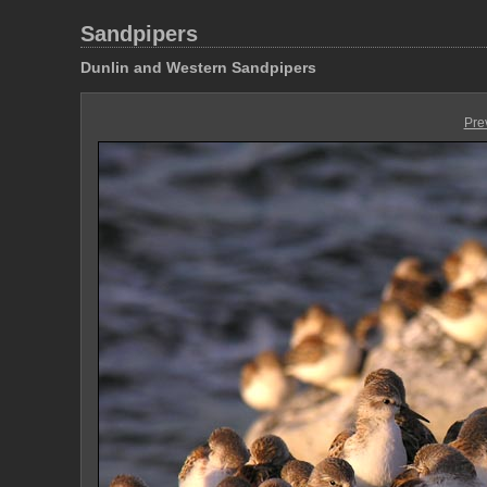
Sandpipers
Dunlin and Western Sandpipers
Pre