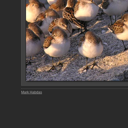
Mark Habdas