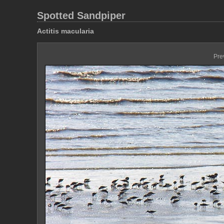
Spotted Sandpiper
Actitis macularia
Pre