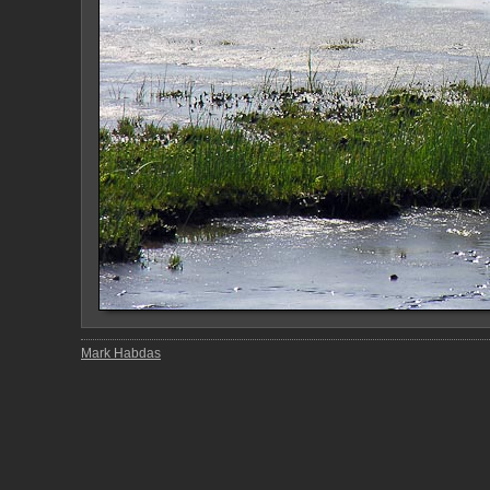
Mark Habdas