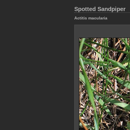
Spotted Sandpiper
Actitis macularia