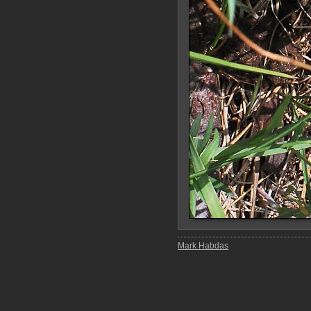
Mark Habdas