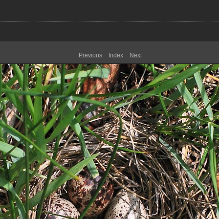
Previous
Index
Next