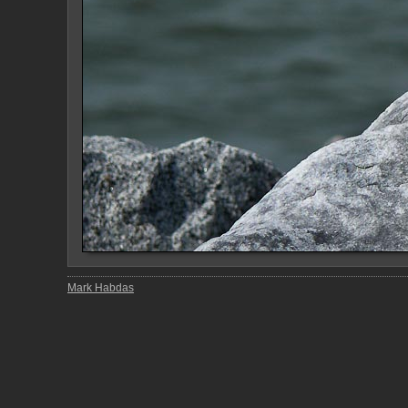
Mark Habdas