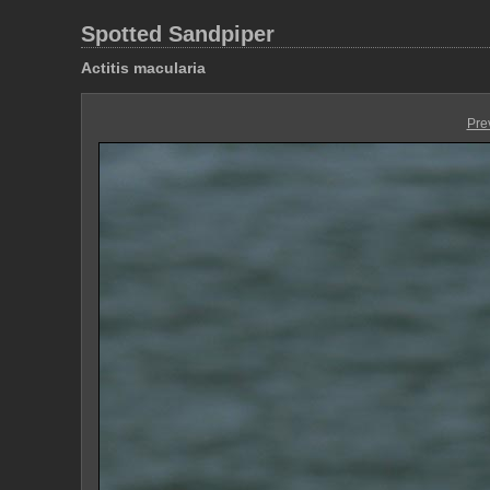
Spotted Sandpiper
Actitis macularia
Pre