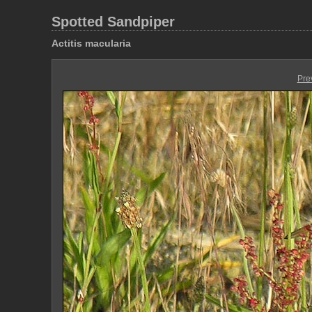
Spotted Sandpiper
Actitis macularia
Pre