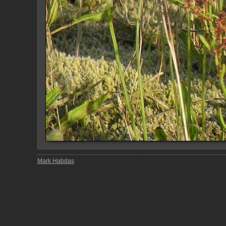
Mark Habdas