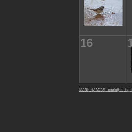
16
MARK HABDAS - mark@birdspho