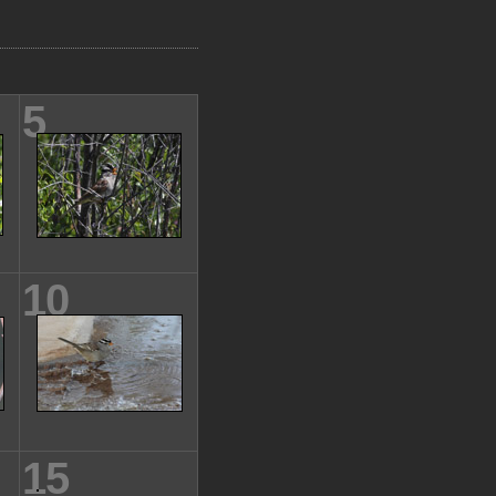
5
10
15