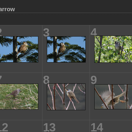
arrow
2
3
4
7
8
9
12
13
14