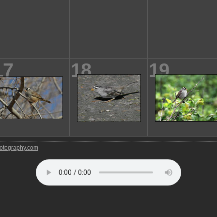
17
18
19
tography.com