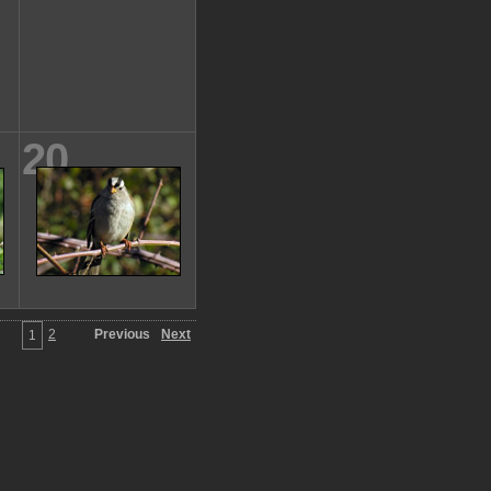
20
2
Previous
Next
1