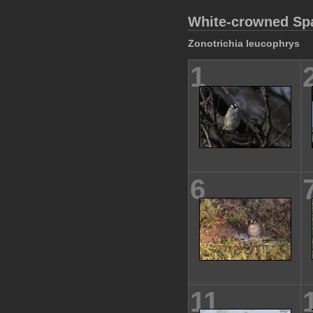
White-crowned Sp
Zonotrichia leucophrys
1
6
11