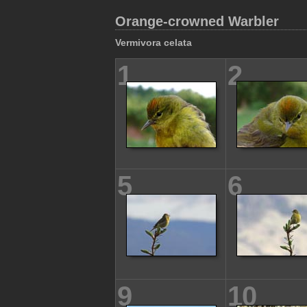
Orange-crowned Warbler
Vermivora celata
1
2
5
6
9
10