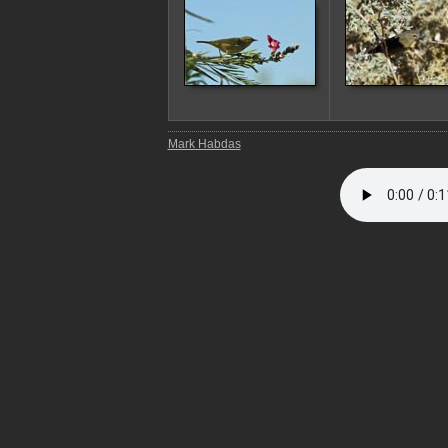
Mark Habdas