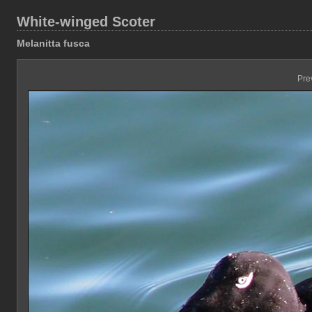
White-winged Scoter
Melanitta fusca
Pre