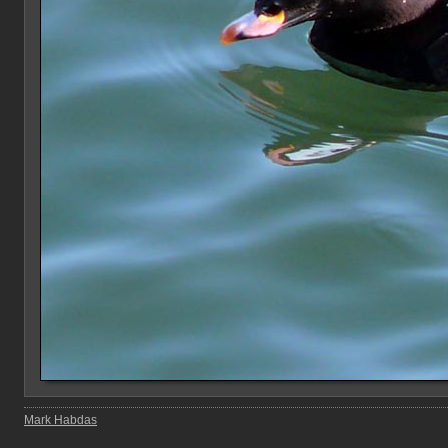
Mark Habdas