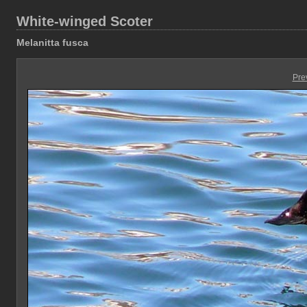
White-winged Scoter
Melanitta fusca
Pre