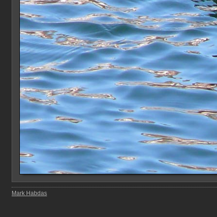
Mark Habdas