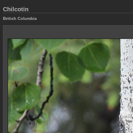
Chilcotin
British Columbia