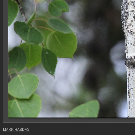
MARK HABDAS