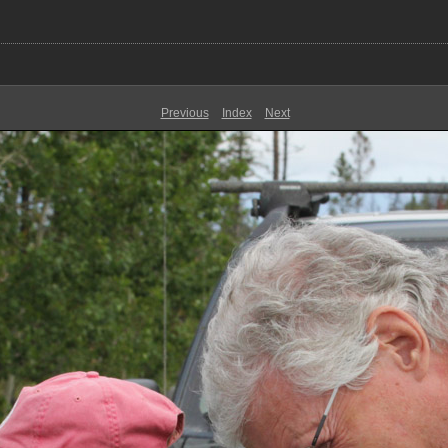
Previous
Index
Next