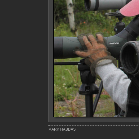
MARK HABDAS