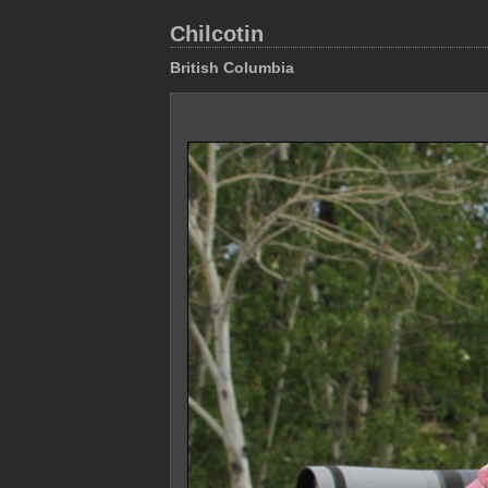
Chilcotin
British Columbia