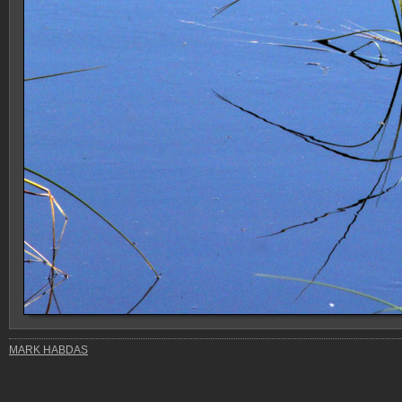
MARK HABDAS