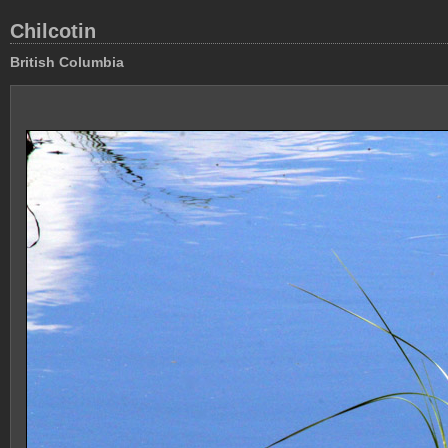
Chilcotin
British Columbia