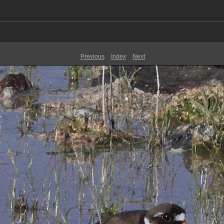
Previous
Index
Next