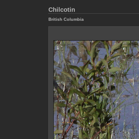
Chilcotin
British Columbia