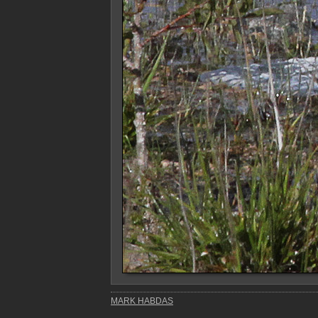
MARK HABDAS