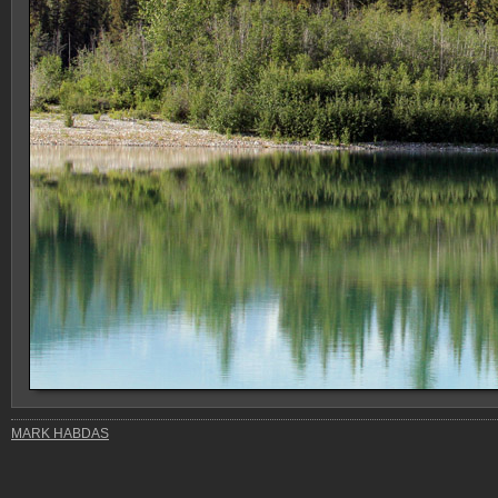
MARK HABDAS