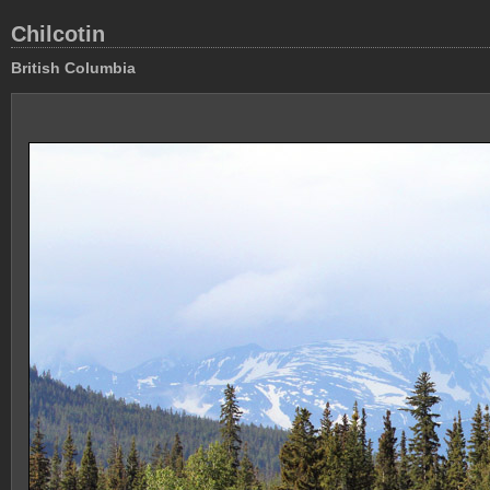
Chilcotin
British Columbia