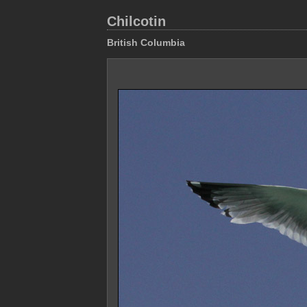
Chilcotin
British Columbia