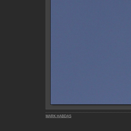
MARK HABDAS