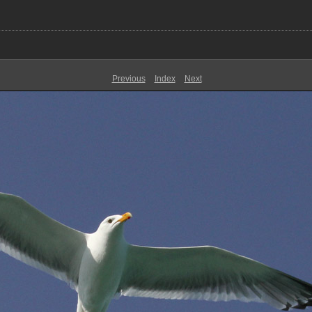
Previous
Index
Next