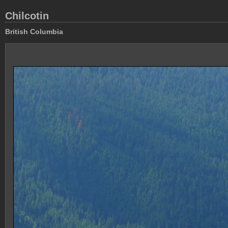
Chilcotin
British Columbia