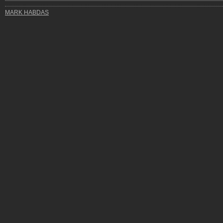
MARK HABDAS