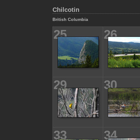
Chilcotin
British Columbia
25
26
29
30
33
34