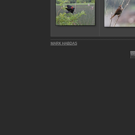
MARK HABDAS