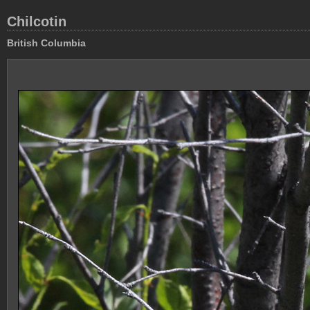
Chilcotin
British Columbia