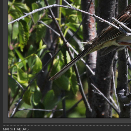
MARK HABDAS