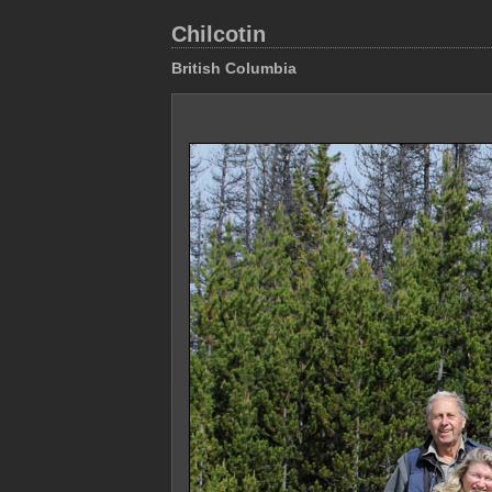
Chilcotin
British Columbia