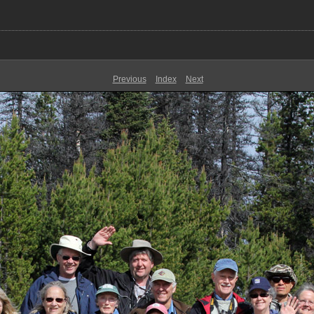
Previous
Index
Next