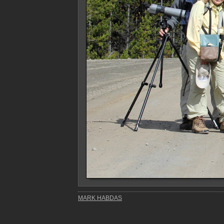
MARK HABDAS