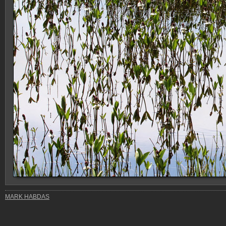
MARK HABDAS