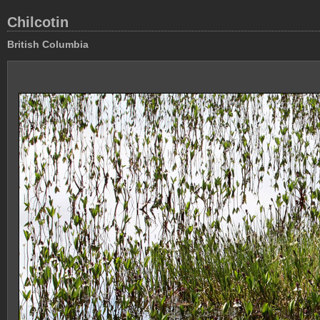
Chilcotin
British Columbia