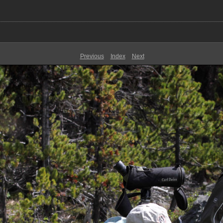
Previous
Index
Next