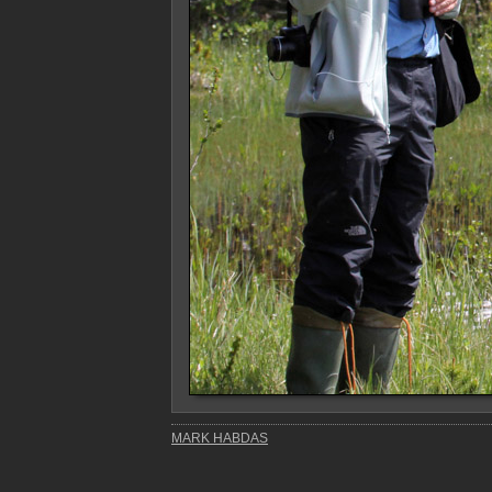
MARK HABDAS