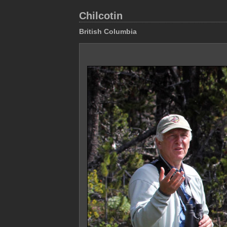
Chilcotin
British Columbia