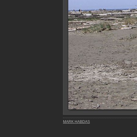
MARK HABDAS