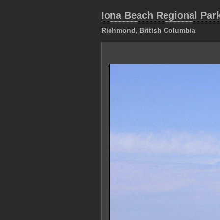
Iona Beach Regional Par
Richmond, British Columbia