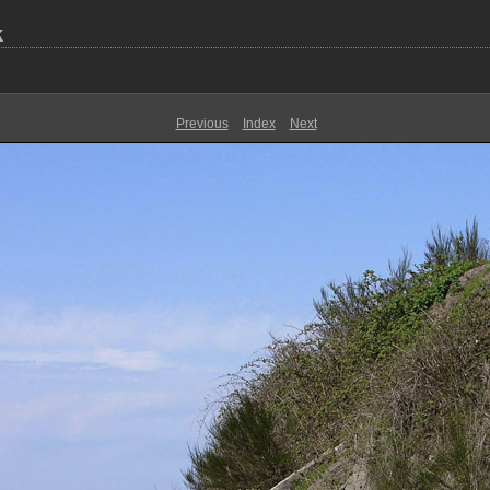
k
Previous
Index
Next