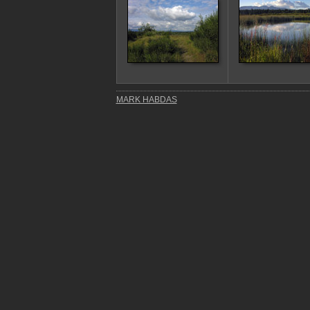
MARK HABDAS