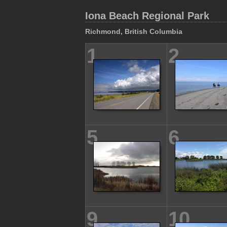
Iona Beach Regional Park
Richmond, British Columbia
1
2
5
6
9
10