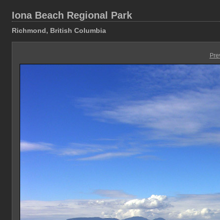
Iona Beach Regional Park
Richmond, British Columbia
Pre