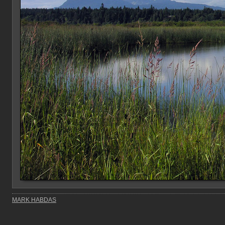
MARK HABDAS