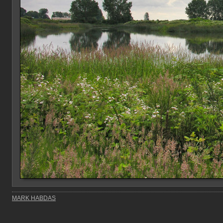
MARK HABDAS