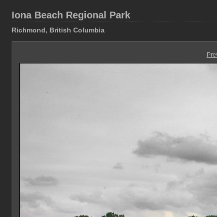
Iona Beach Regional Park
Richmond, British Columbia
Pre