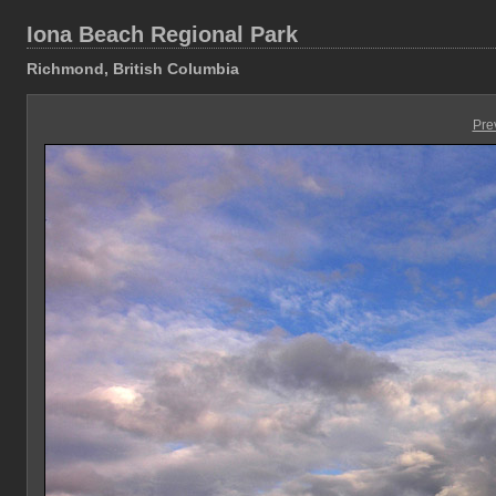
Iona Beach Regional Park
Richmond, British Columbia
Pre