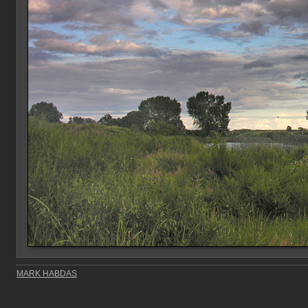
MARK HABDAS