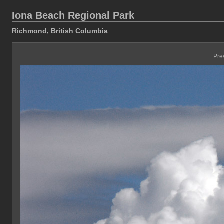
Iona Beach Regional Park
Richmond, British Columbia
Pre