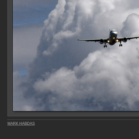
MARK HABDAS