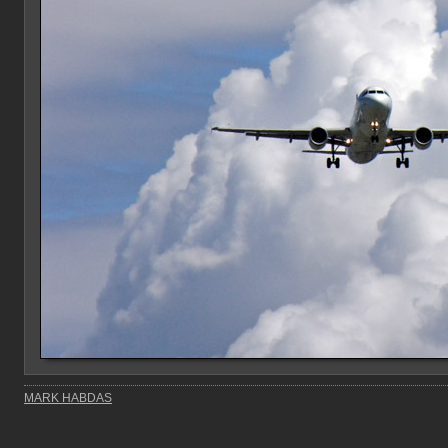
MARK HABDAS