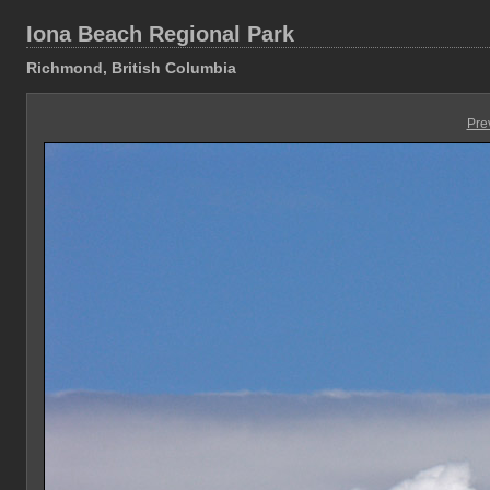
Iona Beach Regional Park
Richmond, British Columbia
Pre