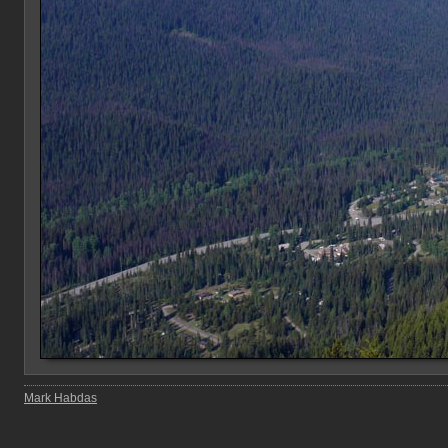
Mark Habdas