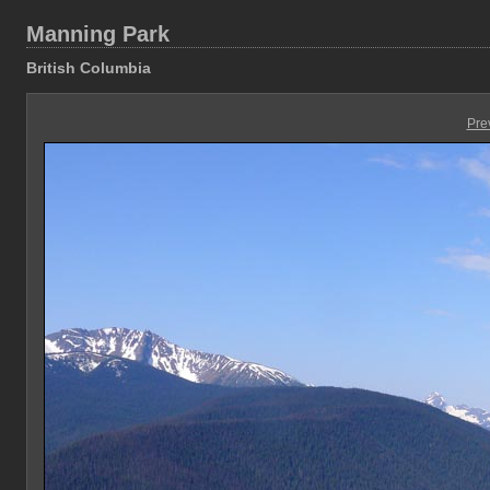
Manning Park
British Columbia
Pre