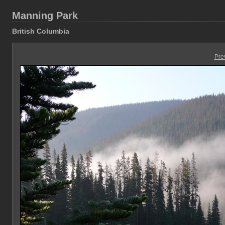
Manning Park
British Columbia
Pre