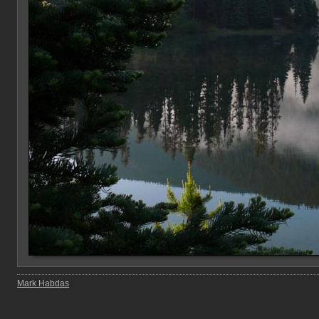
Mark Habdas