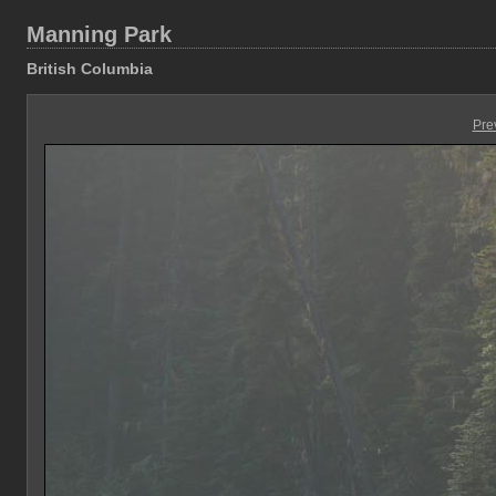
Manning Park
British Columbia
Pre