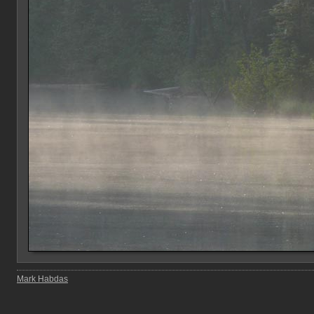
Mark Habdas