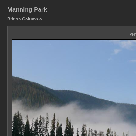
Manning Park
British Columbia
Pre