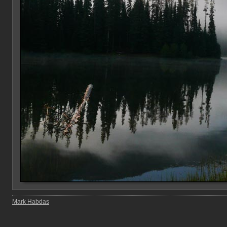
Mark Habdas