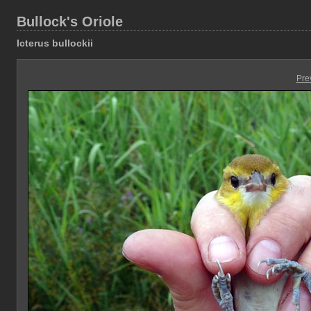
Bullock's Oriole
Icterus bullockii
Pre