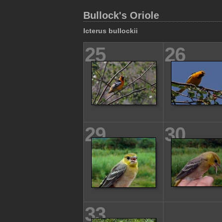
Bullock's Oriole
Icterus bullockii
25
26
29
30
33