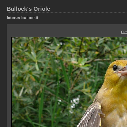
Bullock's Oriole
Icterus bullockii
Pre