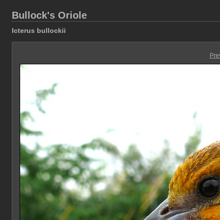
Bullock's Oriole
Icterus bullockii
Pre