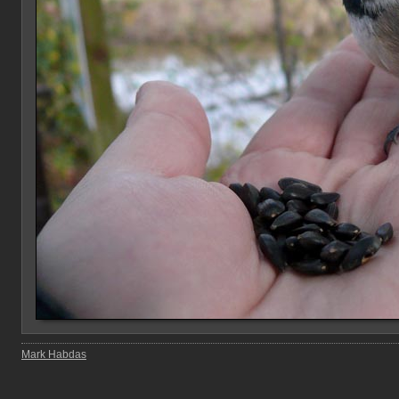
Mark Habdas