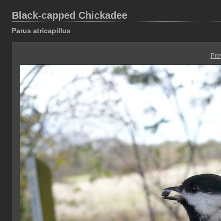
Black-capped Chickadee
Parus atricapillus
Pre