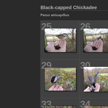
Black-capped Chickadee
Parus atricapillus
25
26
29
30
33
34