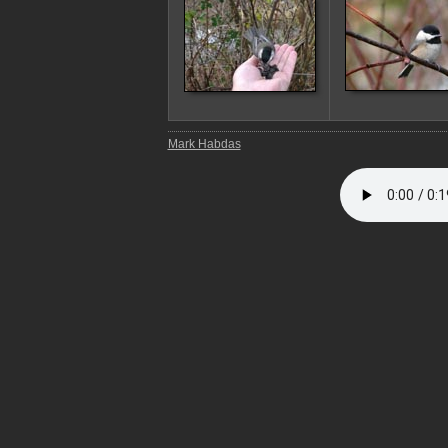
Mark Habdas