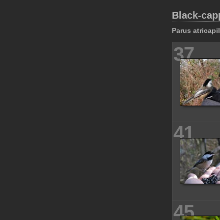
Black-cap
Parus atricapi
37
41
45