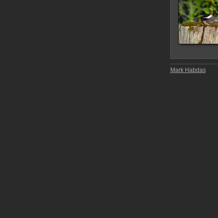
Mark Habdas