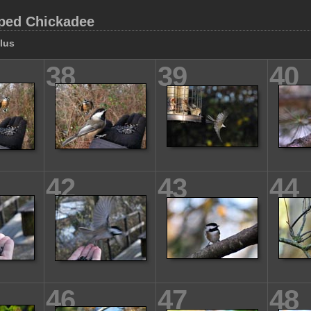
ped Chickadee
llus
38
39
40
42
43
44
46
47
48