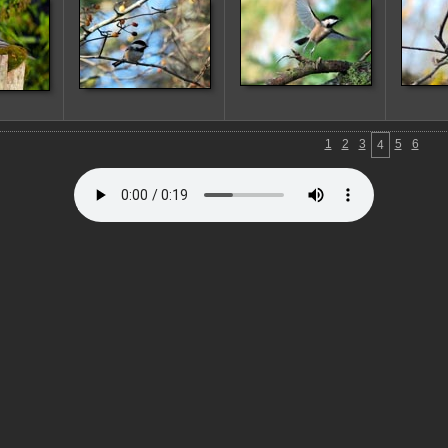
1
2
3
5
6
4