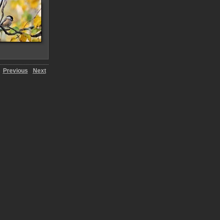
Previous
Next