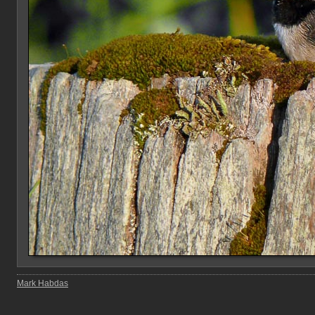
Mark Habdas