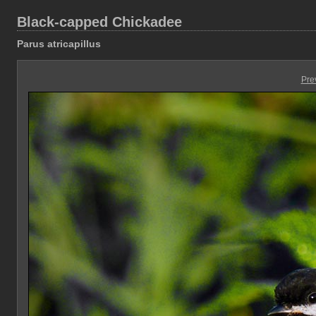
Black-capped Chickadee
Parus atricapillus
Pre