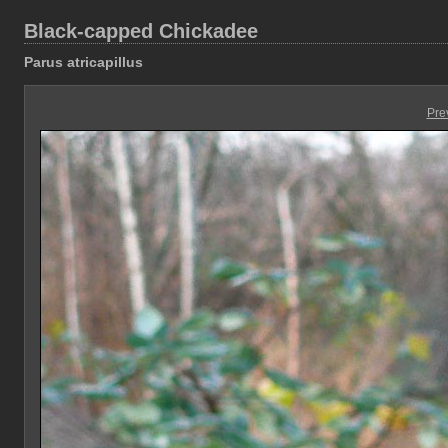
Black-capped Chickadee
Parus atricapillus
Pre