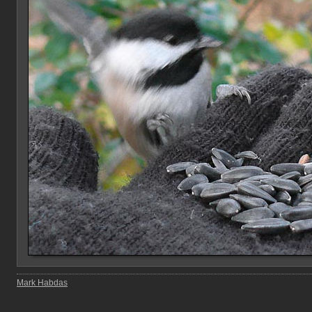
Mark Habdas