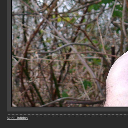
Mark Habdas