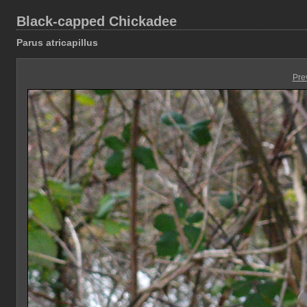
Black-capped Chickadee
Parus atricapillus
Pre