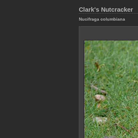
Clark's Nutcracker
Nucifraga columbiana