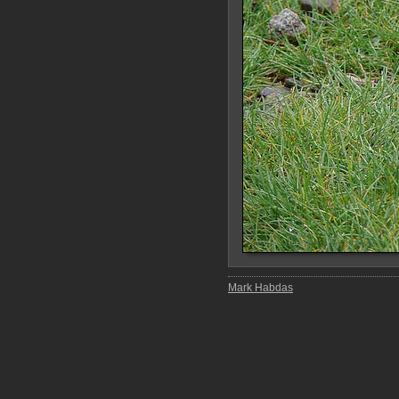
Mark Habdas