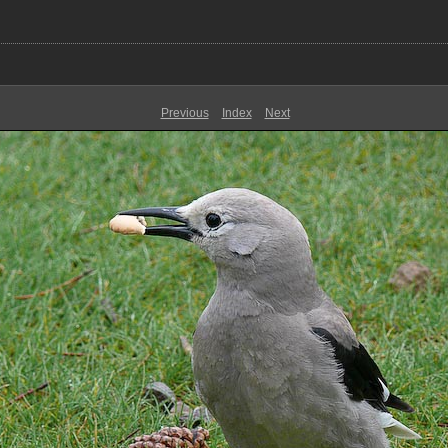
Previous
Index
Next