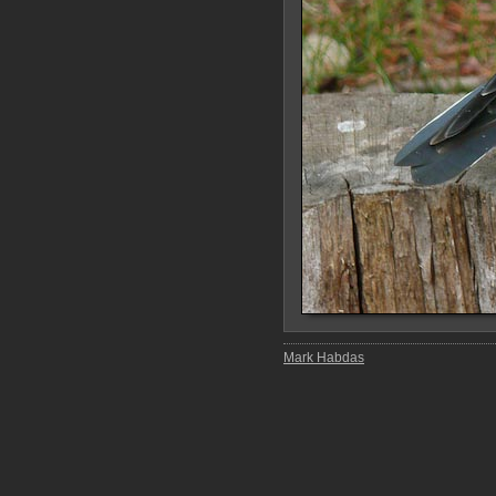
Mark Habdas