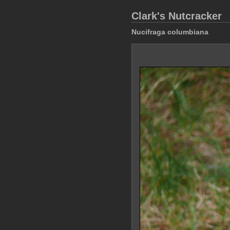
Clark's Nutcracker
Nucifraga columbiana