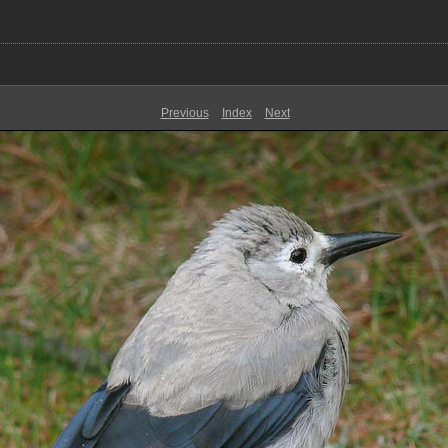
Previous
Index
Next