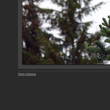
Mark Habdas