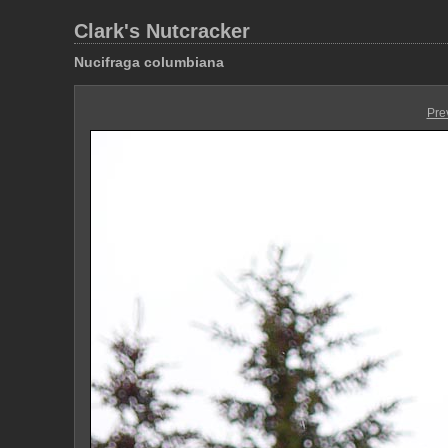
Clark's Nutcracker
Nucifraga columbiana
Pre