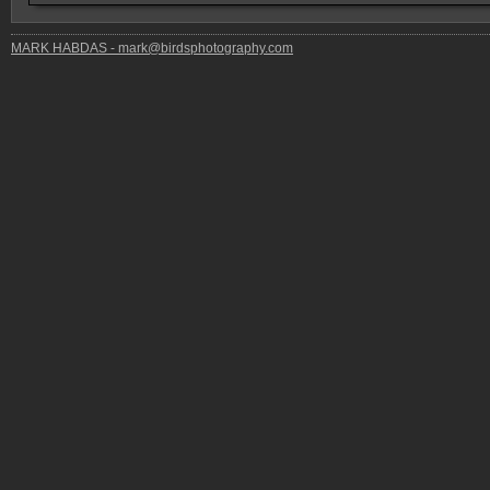
MARK HABDAS - mark@birdsphotography.com