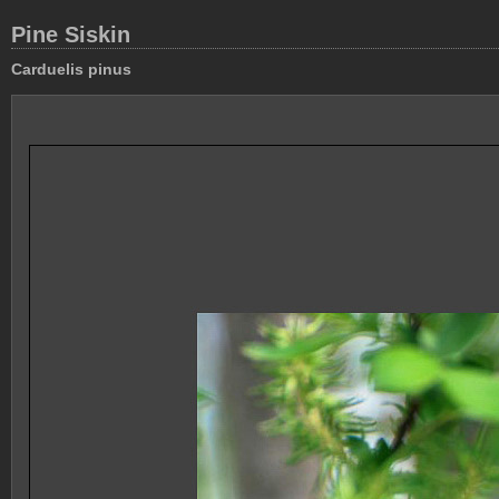
Pine Siskin
Carduelis pinus