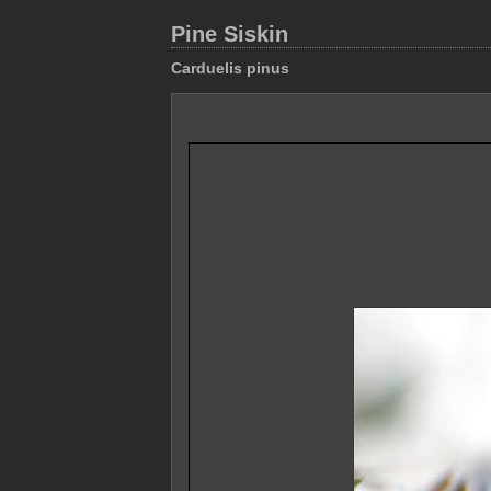
Pine Siskin
Carduelis pinus