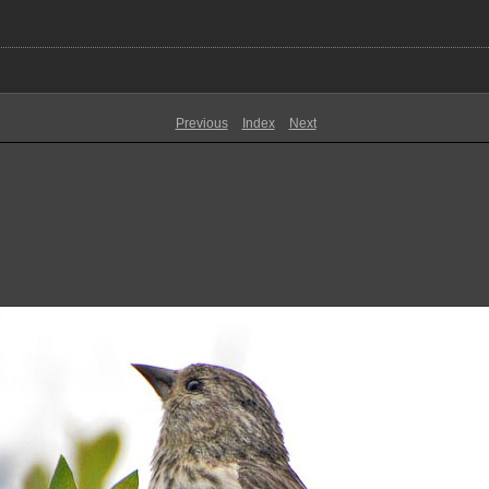
Previous
Index
Next