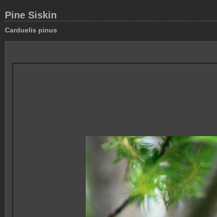
Pine Siskin
Carduelis pinus