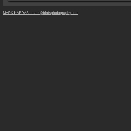
MARK HABDAS - mark@birdsphotography.com